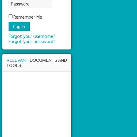
area
Remember Me
Log in
Forgot your username?
Forgot your password?
RELEVANT
DOCUMENTS AND
TOOLS