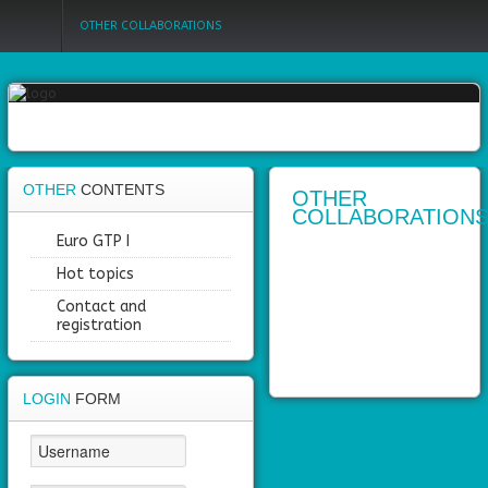
OTHER COLLABORATIONS
Login
Register
OTHER
CONTENTS
OTHER
COLLABORATION
Home
Euro GTP I
Hot topics
Objectives
Contact and
Partners
registration
Work
packages
LOGIN
FORM
Outcomes
Private