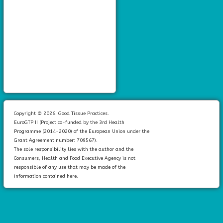
Copyright © 2026. Good Tissue Practices.
EuroGTP II (Project co-funded by the 3rd Health
Programme (2014-2020) of the European Union under the
Grant Agreement number: 709567).
The sole responsibility lies with the author and the
Consumers, Health and Food Executive Agency is not
responsible of any use that may be made of the
information contained here.