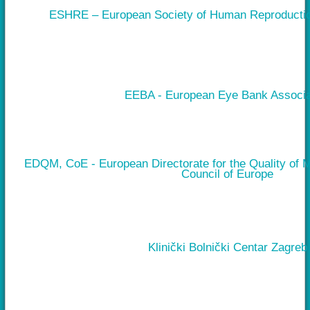
ESHRE – European Society of Human Reproducti
EEBA - European Eye Bank Associa
EDQM, CoE - European Directorate for the Quality of 
Council of Europe
Klinički Bolnički Centar Zagreb