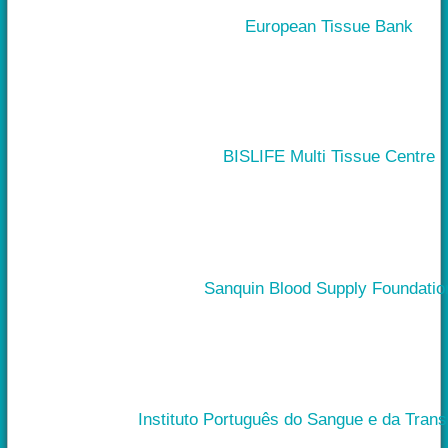
European Tissue Bank
BISLIFE Multi Tissue Centre
Sanquin Blood Supply Foundatio
Instituto Português do Sangue e da Tran