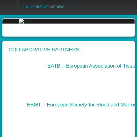
COLLABORATIVE PARTNERS
Login
Register
COLLABORATIVE PARTNERS
EATB – European Association of Tissu
Home
Objectives
Partners
Work
EBMT – European Society for Blood and Marrow
packages
Outcomes
Private
area