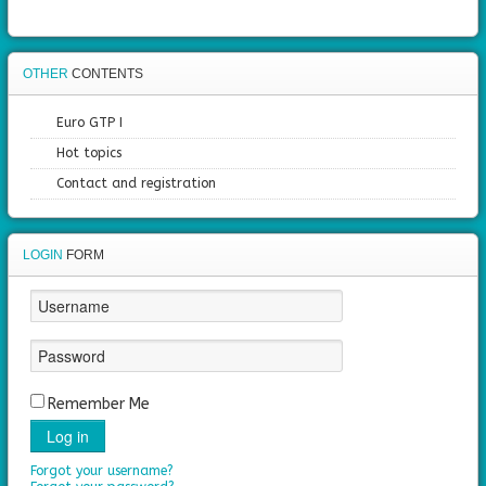
OTHER
CONTENTS
Euro GTP I
Hot topics
Contact and registration
LOGIN
FORM
Remember Me
Log in
Forgot your username?