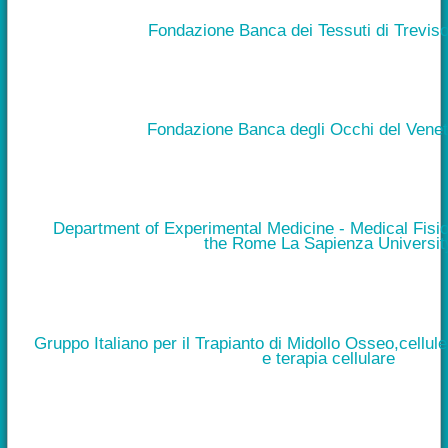
Fondazione Banca dei Tessuti di Treviso
Fondazione Banca degli Occhi del Vene
Department of Experimental Medicine - Medical Fisio
the Rome La Sapienza Universit
Gruppo Italiano per il Trapianto di Midollo Osseo,cellul
e terapia cellulare