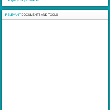
Forgot your password?
RELEVANT
DOCUMENTS AND TOOLS