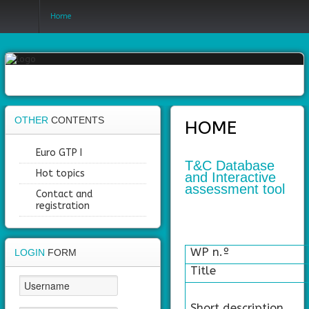
Home
Login
Register
OTHER
CONTENTS
HOME
Home
Euro GTP I
T&C Database
Hot topics
and Interactive
Objectives
assessment tool
Contact and
Partners
registration
Work
packages
WP n.º
LOGIN
FORM
Title
Outcomes
Private
Short description