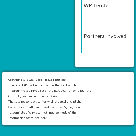
WP Leader
Partners Involved
Copyright © 2026. Good Tissue Practices.
EuroGTP II (Project co-funded by the 3rd Health
Programme (2014-2020) of the European Union under the
Grant Agreement number: 709567).
The sole responsibility lies with the author and the
Consumers, Health and Food Executive Agency is not
responsible of any use that may be made of the
information contained here.