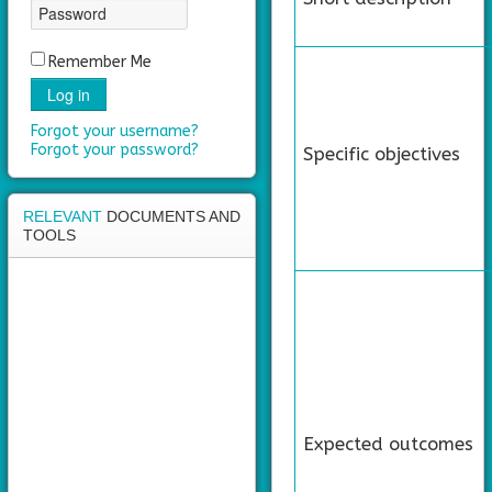
area
Remember Me
Log in
Forgot your username?
Forgot your password?
Specific objectives
RELEVANT
DOCUMENTS AND
TOOLS
Expected outcomes