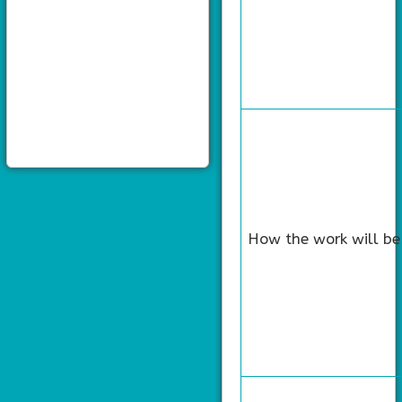
How the work will be