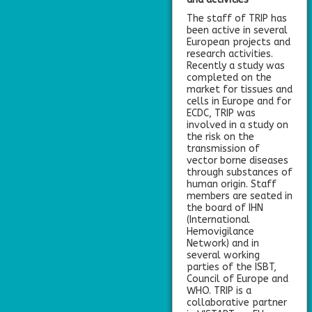
The staff of TRIP has
been active in several
European projects and
research activities.
Recently a study was
completed on the
market for tissues and
cells in Europe and for
ECDC, TRIP was
involved in a study on
the risk on the
transmission of
vector borne diseases
through substances of
human origin. Staff
members are seated in
the board of IHN
(International
Hemovigilance
Network) and in
several working
parties of the ISBT,
Council of Europe and
WHO. TRIP is a
collaborative partner