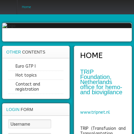
Home
Login
Register
OTHER
CONTENTS
HOME
Home
Euro GTP I
TRIP
Hot topics
Foundation,
Objectives
Netherlands
Contact and
office for hemo-
Partners
registration
and biovigilance
Work
packages
LOGIN
FORM
www.tripnet.nl
Outcomes
TRIP (Transfusion and
Private
Transplantation