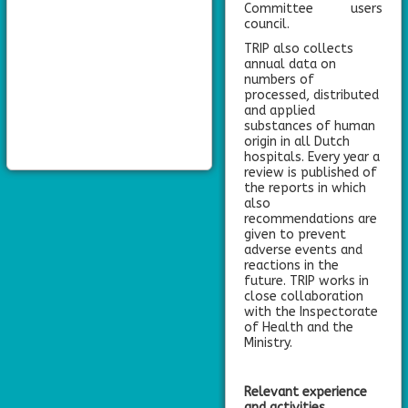
Committee users
council.
TRIP also collects
annual data on
numbers of
processed, distributed
and applied
substances of human
origin in all Dutch
hospitals. Every year a
review is published of
the reports in which
also
recommendations are
given to prevent
adverse events and
reactions in the
future. TRIP works in
close collaboration
with the Inspectorate
of Health and the
Ministry.
Relevant experience
and activities