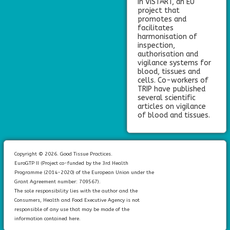
in VISTART, an EU
project that
promotes and
facilitates
harmonisation of
inspection,
authorisation and
vigilance systems for
blood, tissues and
cells. Co-workers of
TRIP have published
several scientific
articles on vigilance
of blood and tissues.
Copyright © 2026. Good Tissue Practices.
EuroGTP II (Project co-funded by the 3rd Health
Programme (2014-2020) of the European Union under the
Grant Agreement number: 709567).
The sole responsibility lies with the author and the
Consumers, Health and Food Executive Agency is not
responsible of any use that may be made of the
information contained here.