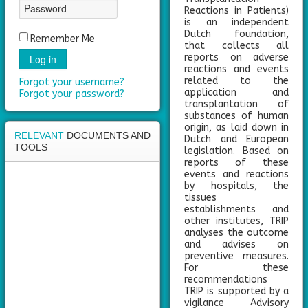
area
Reactions in Patients)
is an independent
Dutch foundation,
Remember Me
that collects all
reports on adverse
Log in
reactions and events
related to the
Forgot your username?
application and
Forgot your password?
transplantation of
substances of human
origin, as laid down in
RELEVANT
DOCUMENTS AND
Dutch and European
TOOLS
legislation. Based on
reports of these
events and reactions
by hospitals, the
tissues
establishments and
other institutes, TRIP
analyses the outcome
and advises on
preventive measures.
For these
recommendations
TRIP is supported by a
vigilance Advisory