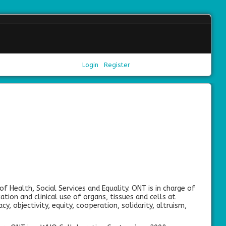
Login
Register
of Health, Social Services and Equality. ONT is in charge of
ation and clinical use of organs, tissues and cells at
cy, objectivity, equity, cooperation, solidarity, altruism,