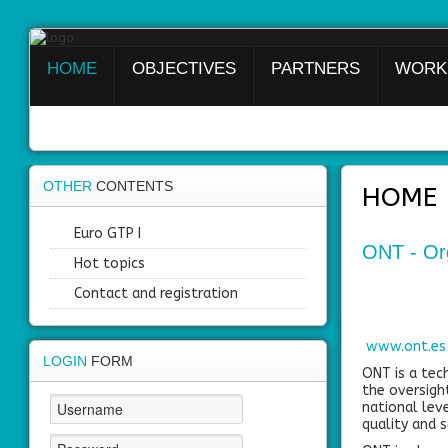
HOME
OBJECTIVES
PARTNERS
WORK
Login
Register
OTHER
CONTENTS
HOME
Home
Euro GTP I
ONT - Org
Objectives
Hot topics
Contact and registration
Partners
Work
www.ont.es
packages
LOGIN
FORM
ONT is a tech
the oversight
Outcomes
national leve
quality and s
Private