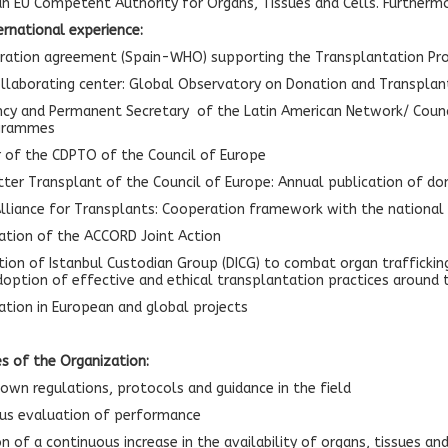
an EU Competent Authority for Organs, Tissues and Cells. Furtherm
ernational experience:
ration agreement (Spain-WHO) supporting the Transplantation Pr
laborating center: Global Observatory on Donation and Transplan
ncy and Permanent Secretary of the Latin American Network/ Council;
ogrammes
of the CDPTO of the Council of Europe
ter Transplant of the Council of Europe: Annual publication of don
lliance for Transplants: Cooperation framework with the national o
ation of the ACCORD Joint Action
tion of Istanbul Custodian Group (DICG) to combat organ trafficki
option of effective and ethical transplantation practices around
pation in European and global projects
es of the Organization:
own regulations, protocols and guidance in the field
us evaluation of performance
 of a continuous increase in the availability of organs, tissues and