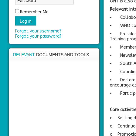
ONT is also 
area
Relevant int
Remember Me
•
Collabo
Log in
•
WHO col
Forgot your username?
•
Preside
Forgot your password?
Training pr
•
Member 
RELEVANT
DOCUMENTS AND TOOLS
•
Newslet
•
South A
•
Coordin
•
Declara
encourage ad
•
Partici
Core activiti
o
Setting d
o
Continuo
o
Promotion