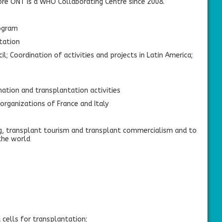
ore ONT is a WHO Collaborating Centre since 2008.
ogram
tation
 Coordination of activities and projects in Latin America;
ation and transplantation activities
rganizations of France and Italy
ng, transplant tourism and transplant commercialism and to
 the world
 cells for transplantation;