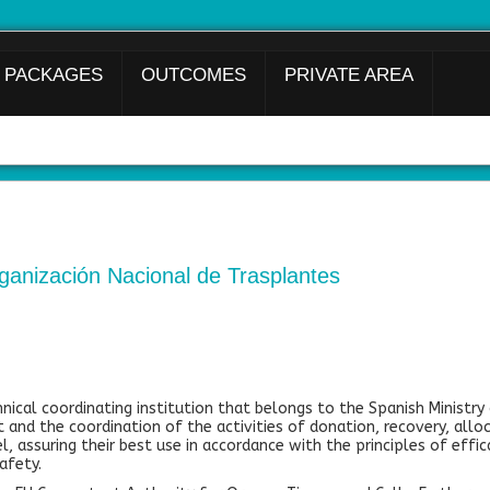
 PACKAGES
OUTCOMES
PRIVATE AREA
anización Nacional de Trasplantes
nical coordinating institution that belongs to the Spanish Ministry 
 and the coordination of the activities of donation, recovery, alloc
l, assuring their best use in accordance with the principles of effica
afety.